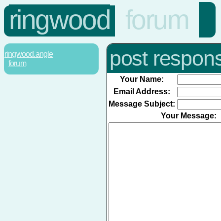
ringwood
forum
post respon
ringwood.angle
forum
Your Name:
Email Address:
Message Subject:
Your Message: