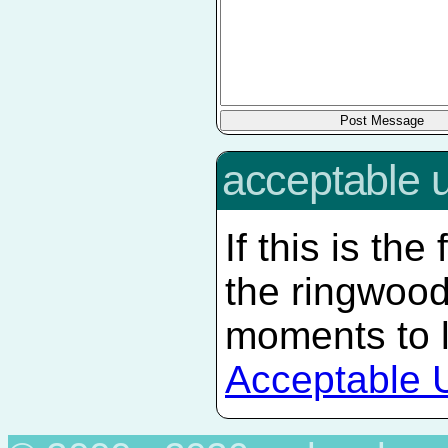
acceptable 
If this is the
the ringwood
moments to 
Acceptable 