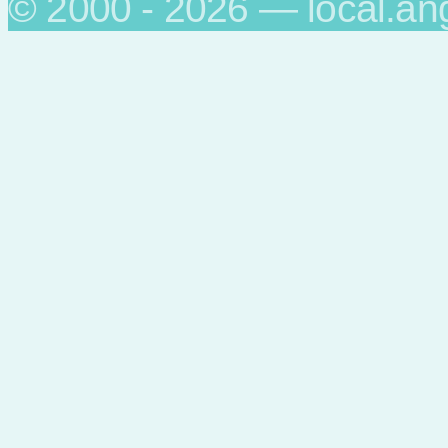
© 2000 - 2026 — local.an